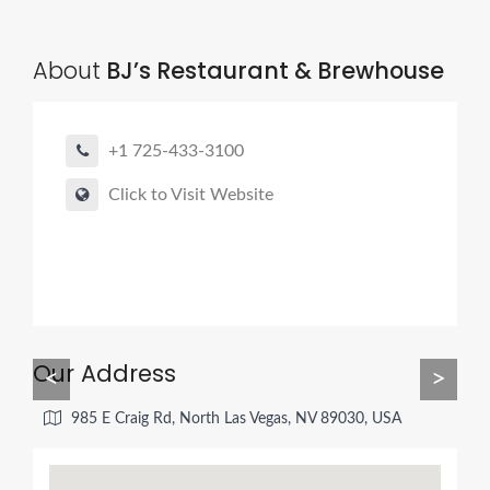
About
BJ’s Restaurant & Brewhouse
+1 725-433-3100
Click to Visit Website
Our Address
<
>
985 E Craig Rd, North Las Vegas, NV 89030, USA