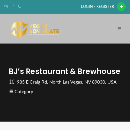
LOGIN / REGISTER
BJ’s Restaurant & Brewhouse
985 E Craig Rd, North Las Vegas, NV 89030, USA
Category