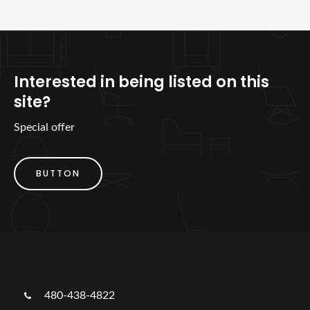
Interested in being listed on this
site?
Special offer
BUTTON
480-438-4822