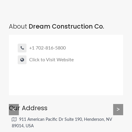
About
Dream Construction Co.
+1 702-816-5800
Click to Visit Website
Our Address
<
>
911 American Pacific Dr Suite 190, Henderson, NV
89014, USA