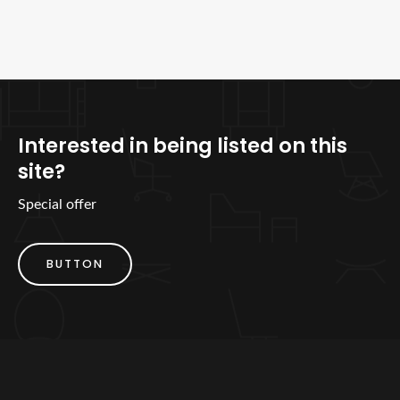
Interested in being listed on this
site?
Special offer
BUTTON