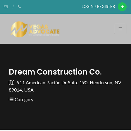
LOGIN / REGISTER
Dream Construction Co.
911 American Pacific Dr Suite 190, Henderson, NV
89014, USA
Category