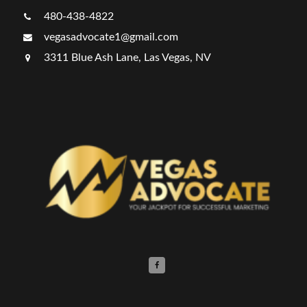
480-438-4822
vegasadvocate1@gmail.com
3311 Blue Ash Lane, Las Vegas, NV