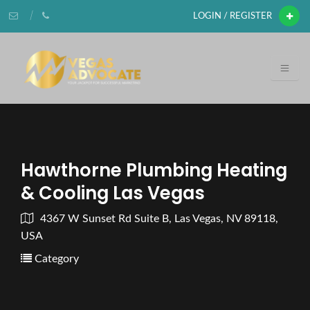
LOGIN / REGISTER
Hawthorne Plumbing Heating
& Cooling Las Vegas
4367 W Sunset Rd Suite B, Las Vegas, NV 89118,
USA
Category