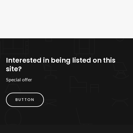
Interested in being listed on this
site?
Special offer
BUTTON