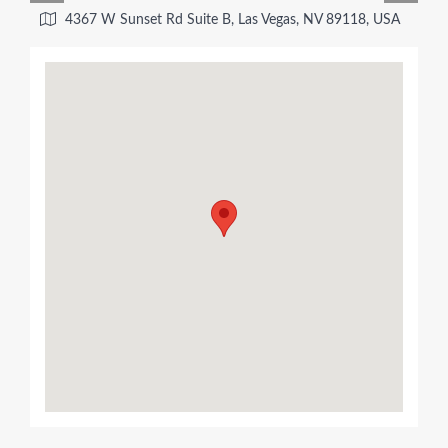
4367 W Sunset Rd Suite B, Las Vegas, NV 89118, USA