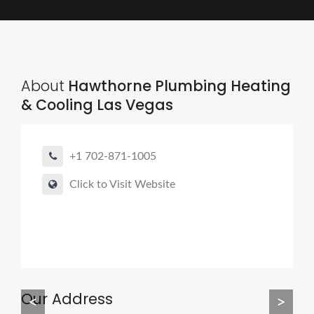
About
Hawthorne Plumbing Heating
& Cooling Las Vegas
+1 702-871-1005
Click to Visit Website
Our Address
<
>