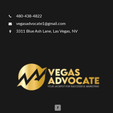
480-438-4822
vegasadvocate1@gmail.com
3311 Blue Ash Lane, Las Vegas, NV