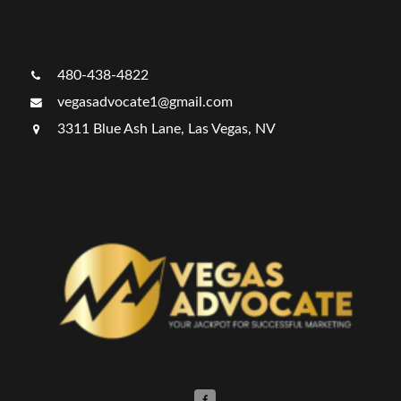
480-438-4822
vegasadvocate1@gmail.com
3311 Blue Ash Lane, Las Vegas, NV