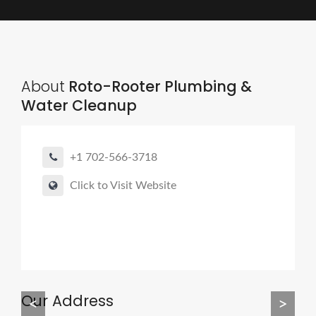
About
Roto-Rooter Plumbing &
Water Cleanup
+1 702-566-3718
Click to Visit Website
Our Address
<
>