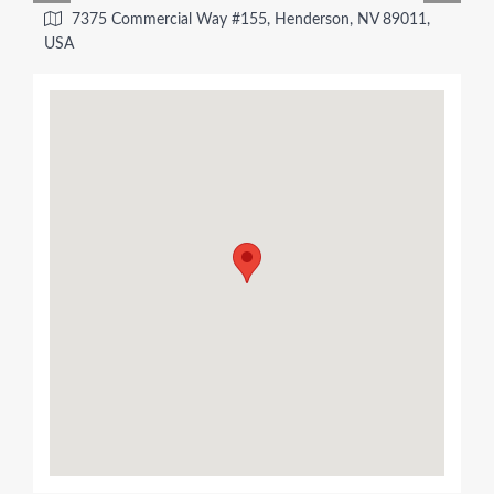
7375 Commercial Way #155, Henderson, NV 89011,
USA