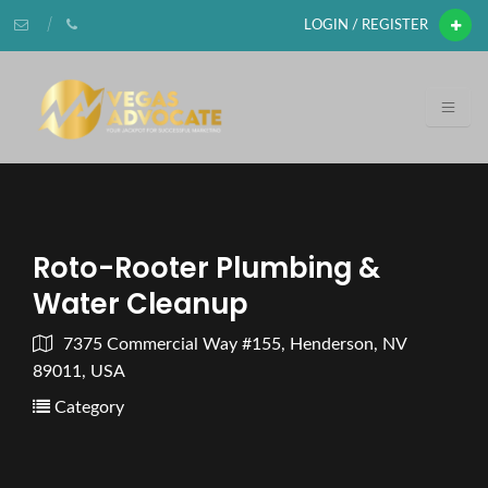
LOGIN / REGISTER
Roto-Rooter Plumbing &
Water Cleanup
7375 Commercial Way #155, Henderson, NV
89011, USA
Category