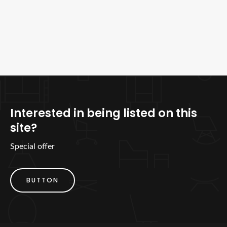
Interested in being listed on this
site?
Special offer
BUTTON